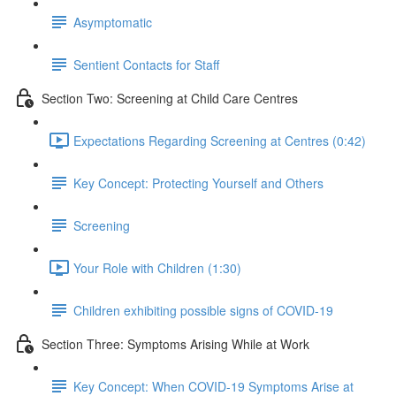
Asymptomatic
Sentient Contacts for Staff
Section Two: Screening at Child Care Centres
Expectations Regarding Screening at Centres (0:42)
Key Concept: Protecting Yourself and Others
Screening
Your Role with Children (1:30)
Children exhibiting possible signs of COVID-19
Section Three: Symptoms Arising While at Work
Key Concept: When COVID-19 Symptoms Arise at