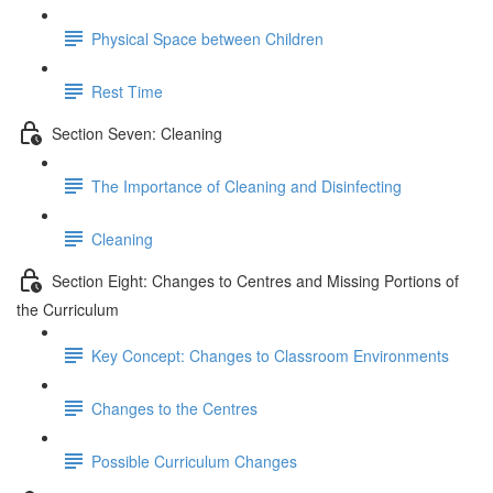
Physical Space between Children
Rest Time
Section Seven: Cleaning
The Importance of Cleaning and Disinfecting
Cleaning
Section Eight: Changes to Centres and Missing Portions of
the Curriculum
Key Concept: Changes to Classroom Environments
Changes to the Centres
Possible Curriculum Changes