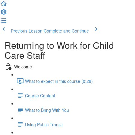
Previous Lesson
Complete and Continue
Returning to Work for Child
Care Staff
Welcome
What to expect in this course (0:29)
Course Content
What to Bring With You
Using Public Transit