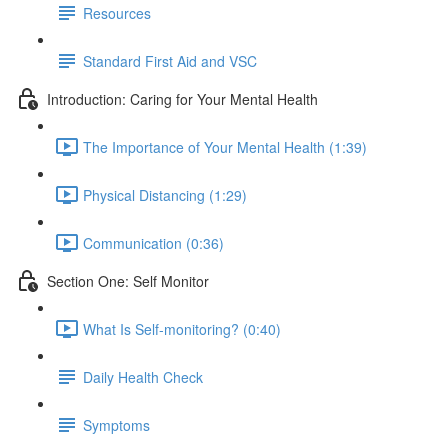
Resources
Standard First Aid and VSC
Introduction: Caring for Your Mental Health
The Importance of Your Mental Health (1:39)
Physical Distancing (1:29)
Communication (0:36)
Section One: Self Monitor
What Is Self-monitoring? (0:40)
Daily Health Check
Symptoms