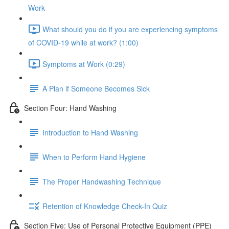
Work
What should you do if you are experiencing symptoms
of COVID-19 while at work? (1:00)
Symptoms at Work (0:29)
A Plan if Someone Becomes Sick
Section Four: Hand Washing
Introduction to Hand Washing
When to Perform Hand Hygiene
The Proper Handwashing Technique
Retention of Knowledge Check-In Quiz
Section Five: Use of Personal Protective Equipment (PPE)