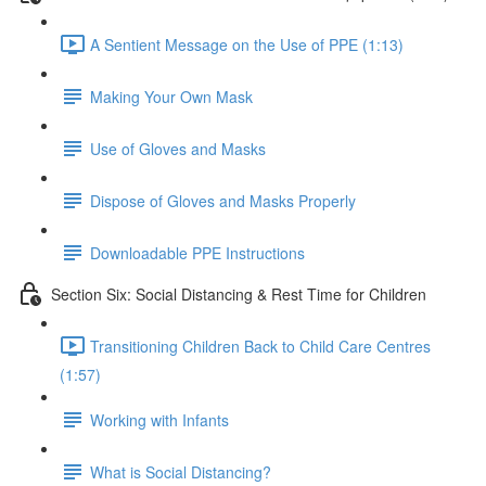
A Sentient Message on the Use of PPE (1:13)
Making Your Own Mask
Use of Gloves and Masks
Dispose of Gloves and Masks Properly
Downloadable PPE Instructions
Section Six: Social Distancing & Rest Time for Children
Transitioning Children Back to Child Care Centres
(1:57)
Working with Infants
What is Social Distancing?